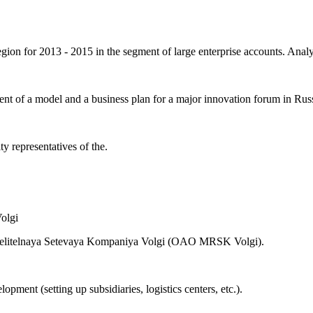
on for 2013 - 2015 in the segment of large enterprise accounts. Analyt
t of a model and a business plan for a major innovation forum in Russ
 representatives of the.
delitelnaya Setevaya Kompaniya Volgi (OAO MRSK Volgi).
opment (setting up subsidiaries, logistics centers, etc.).