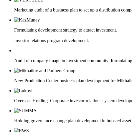
Marketing audit of a business plan to set up a distribution com
Formulating development strategy to attract investment.
Investor relations program development.
Audit of company image in investment community; formulating 
New Production Center business plan development for Mikhail
Overseas Hоlding. Corporate investor relations system develop
Holding governance change plan development in boosted asset 