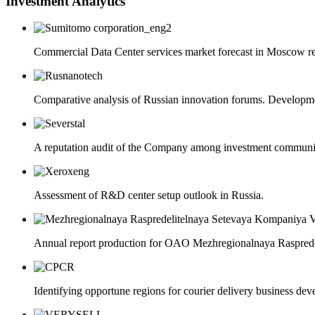
Investment Analytics
Commercial Data Center services market forecast in Moscow regi
Comparative analysis of Russian innovation forums. Developmen
A reputation audit of the Company among investment community
Assessment of R&D center setup outlook in Russia.
Annual report production for OAO Mezhregionalnaya Raspre
Identifying opportune regions for courier delivery business devel