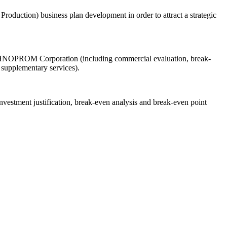
oduction) business plan development in order to attract a strategic
TEKHNOPROM Corporation (including commercial evaluation, break-
 supplementary services).
vestment justification, break-even analysis and break-even point