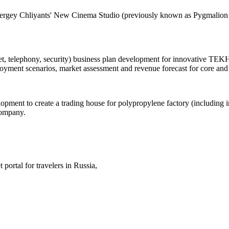
Sergey Chliyants' New Cinema Studio (previously known as Pygmalion Pr
net, telephony, security) business plan development for innovative 
loyment scenarios, market assessment and revenue forecast for core and
pment to create a trading house for polypropylene factory (including in
Company.
 portal for travelers in Russia,