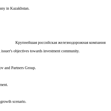
pany in Kazakhstan.
Крупнейшая российская железнодорожная компания
issuer's objectives towards investment community.
ov and Partners Group.
ment.
growth scenario.