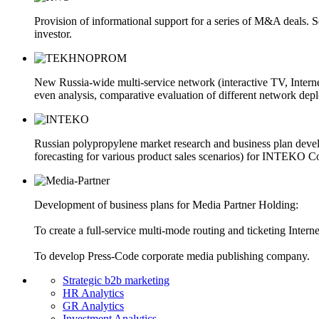
Provision of informational support for a series of M&A deals. 
investor.
New Russia-wide multi-service network (interactive TV, Inter
even analysis, comparative evaluation of different network dep
Russian polypropylene market research and business plan develo
forecasting for various product sales scenarios) for INTEKO 
Development of business plans for Media Partner Holding:
To create a full-service multi-mode routing and ticketing Internet
To develop Press-Code corporate media publishing company.
Strategic b2b marketing
HR Analytics
GR Analytics
Investment Analytics