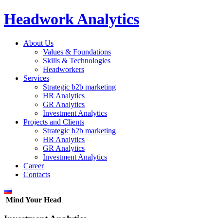
Headwork Analytics
About Us
Values & Foundations
Skills & Technologies
Headworkers
Services
Strategic b2b marketing
HR Analytics
GR Analytics
Investment Analytics
Projects and Clients
Strategic b2b marketing
HR Analytics
GR Analytics
Investment Analytics
Career
Contacts
Mind Your Head