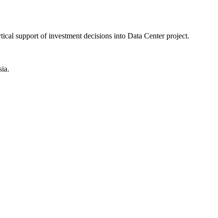
ical support of investment decisions into Data Center project.
ia.