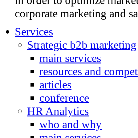
in order to optimize market
corporate marketing and sa
Services
Strategic b2b marketing
main services
resources and compet
articles
conference
HR Analytics
who and why
main services