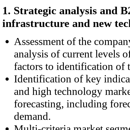
1. Strategic analysis and 
infrastructure and new tec
Assessment of the compan
analysis of current levels 
factors to identification o
Identification of key indic
and high technology market
forecasting, including fore
demand.
Multi-criteria market segm