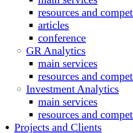
resources and compet
articles
conference
GR Analytics
main services
resources and compet
Investment Analytics
main services
resources and compet
Projects and Clients