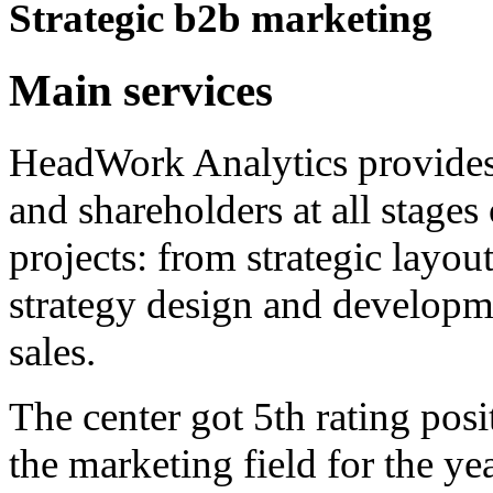
Strategic b2b marketing
Main services
HeadWork Analytics provides 
and shareholders at all stage
projects: from strategic layou
strategy design and develop
sales.
The center got 5th rating po
the marketing field for the y