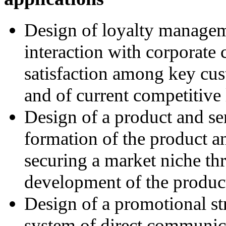
Design of loyalty managem
interaction with corporate
satisfaction among key cus
and of current competitive 
Design of a product and ser
formation of the product an
securing a market niche th
development of the product
Design of a promotional str
system of direct communica