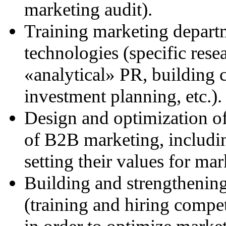
marketing audit).
Training marketing depar
technologies (specific rese
«analytical» PR, building 
investment planning, etc.).
Design and optimization of
of B2B marketing, including
setting their values for mar
Building and strengthening
(training and hiring compet