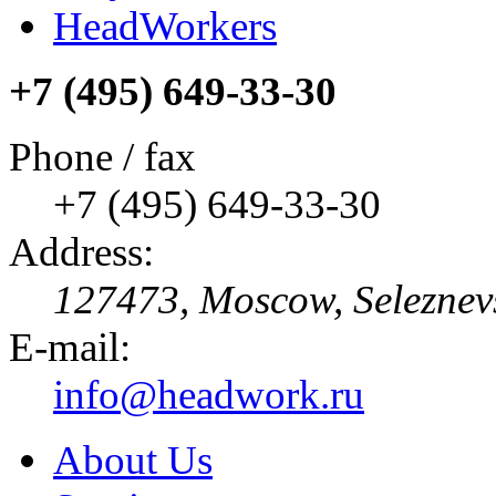
HeadWorkers
+7 (495) 649-33-30
Phone / fax
+7 (495) 649-33-30
Address:
127473, Moscow, Seleznevska
E-mail:
info@headwork.ru
About Us