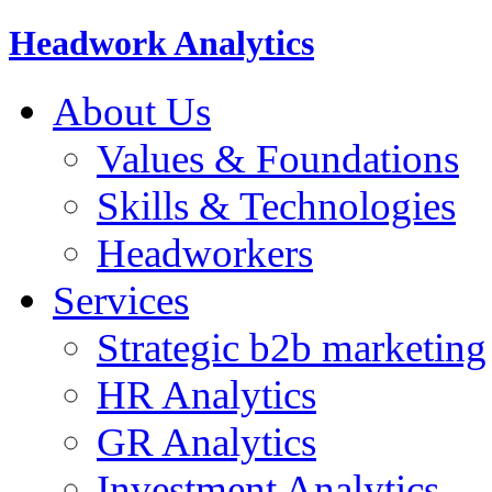
Headwork Analytics
About Us
Values & Foundations
Skills & Technologies
Headworkers
Services
Strategic b2b marketing
HR Analytics
GR Analytics
Investment Analytics