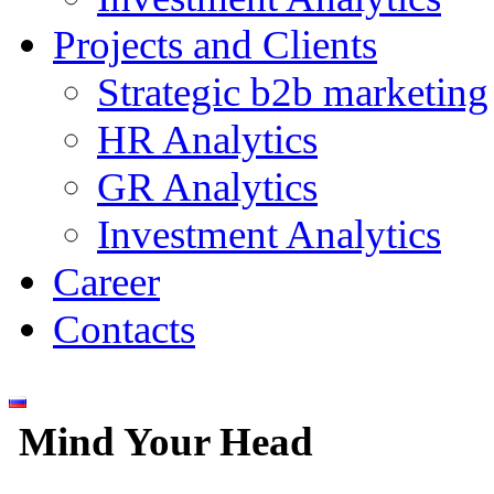
Projects and Clients
Strategic b2b marketing
HR Analytics
GR Analytics
Investment Analytics
Career
Contacts
Mind Your Head