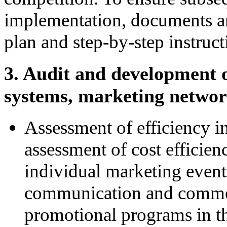
implementation, documents are
plan and step-by-step instruct
3. Audit and development 
systems, marketing networ
Assessment of efficiency i
assessment of cost efficie
individual marketing event
communication and commerc
promotional programs in the