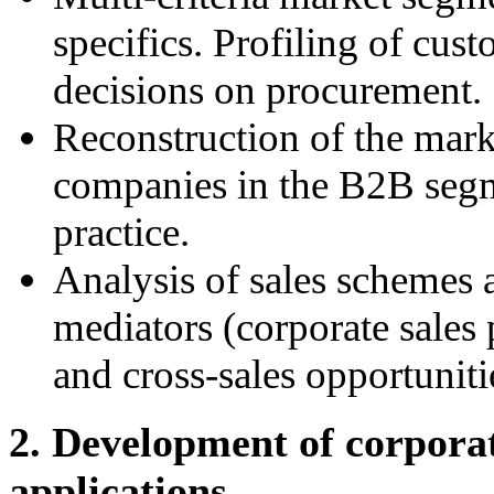
specifics. Profiling of cus
decisions on procurement.
Reconstruction of the mark
companies in the B2B segme
practice.
Analysis of sales schemes a
mediators (corporate sales 
and cross-sales opportuniti
2. Development of corpora
applications