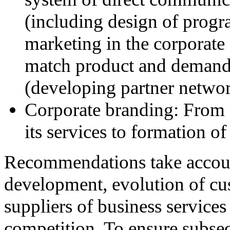
(including design of progra
marketing in the corporate 
match product and demand 
(developing partner network
Corporate branding: From
its services to formation of
Recommendations take account
development, evolution of cu
suppliers of business services
competition. To ensure subseq