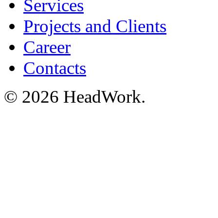
Services
Projects and Clients
Career
Contacts
© 2026 HeadWork.